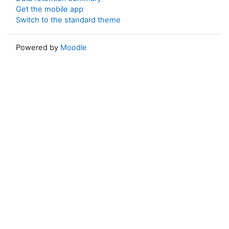
Get the mobile app
Switch to the standard theme
Powered by
Moodle