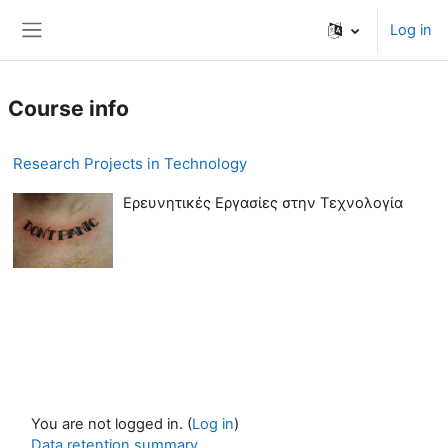
Skip to main content
Log in
Side panel
Course info
Research Projects in Technology
Ερευνητικές Εργασίες στην Τεχνολογία
You are not logged in. (
Log in
)
Data retention summary